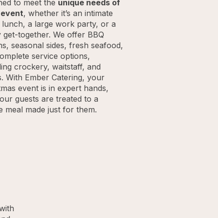
ned to meet the
unique needs of
 event
, whether it’s an intimate
e lunch, a large work party, or a
y get-together. We offer BBQ
ns, seasonal sides, fresh seafood,
omplete service options,
ding crockery, waitstaff, and
s. With Ember Catering, your
tmas event is in expert hands,
our guests are treated to a
ve meal made just for them.
with