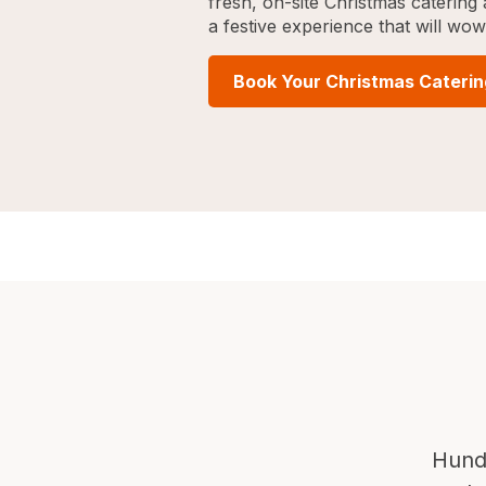
fresh, on-site Christmas caterin
a festive experience that will wo
Book Your Christmas Cateri
Hund