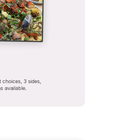
 choices, 3 sides,
s available.