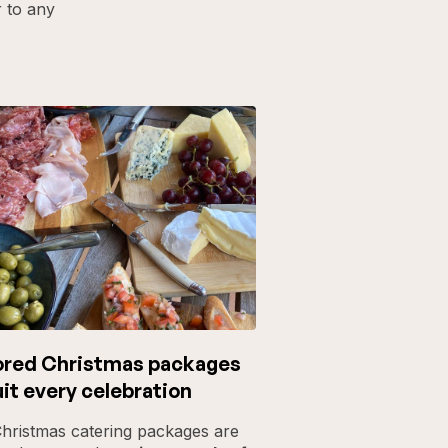
r to any
ored Christmas packages
uit every celebration
hristmas catering packages are