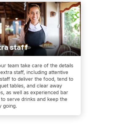
ra staff
our team take care of the details
 extra staff, including attentive
 staff to deliver the food, tend to
uet tables, and clear away
es, as well as experienced bar
f to serve drinks and keep the
y going.