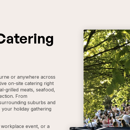
Catering
ourne or anywhere across
ive on-site catering right
al-grilled meats, seafood,
ection. From
o surrounding suburbs and
 your holiday gathering
a workplace event, or a