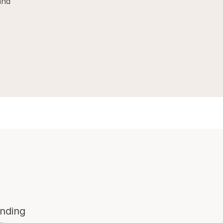
and
nding