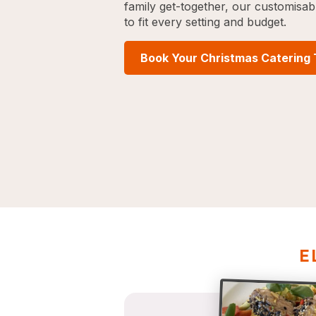
family get-together, our customisa
to fit every setting and budget.
Book Your Christmas Catering
E