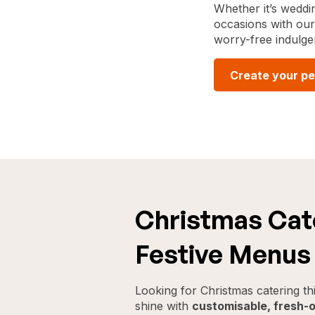
Whether it’s weddin
occasions with our 
worry-free indulge
Create your pe
Christmas Cate
Festive Menus 
Looking for Christmas catering t
shine with
customisable, fresh-o