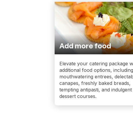
Add more food
Elevate your catering package w
additional food options, includin
mouthwatering entrees, delectab
canapes, freshly baked breads,
tempting antipasti, and indulgent
dessert courses.