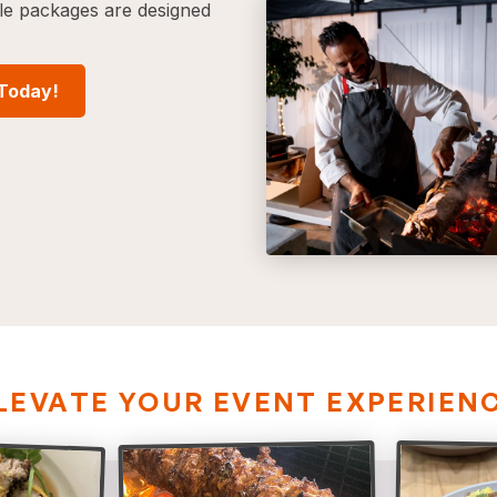
ble packages are designed
 Today!
LEVATE YOUR EVENT EXPERIEN