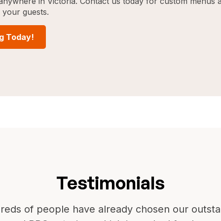
g anywhere in Victoria. Contact us today for custom menus 
w your guests.
ng Today!
Testimonials
reds of people have already chosen our outsta