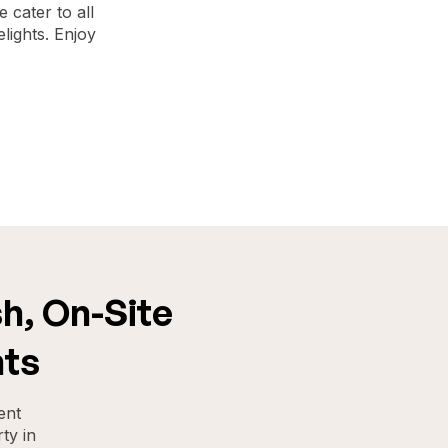
 cater to all
lights. Enjoy
h, On-Site
nts
ent
ty in