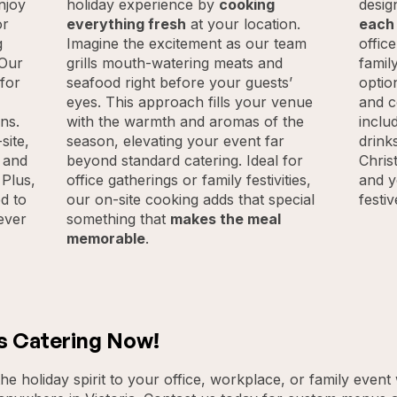
njoy
holiday experience by
cooking
desig
or
everything fresh
at your location.
each
g
Imagine the excitement as our team
offic
 Our
grills mouth-watering meats and
famil
 for
seafood right before your guests’
optio
eyes. This approach fills your venue
and c
ns.
with the warmth and aromas of the
inclu
site,
season, elevating your event far
drink
, and
beyond standard catering. Ideal for
Chris
 Plus,
office gatherings or family festivities,
and y
d to
our on-site cooking adds that special
festi
ever
something that
makes the meal
memorable
.
s Catering Now!
he holiday spirit to your office, workplace, or family event 