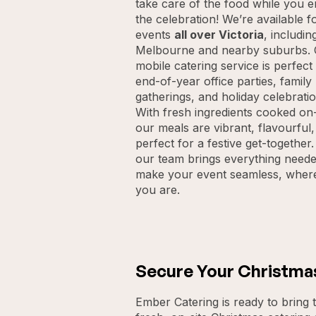
take care of the food while you e
the celebration! We’re available f
events
all over Victoria
, includin
Melbourne and nearby suburbs.
mobile catering service is perfect
end-of-year office parties, family
gatherings, and holiday celebratio
With fresh ingredients cooked on-
our meals are vibrant, flavourful
perfect for a festive get-together.
our team brings everything neede
make your event seamless, wher
you are.
Secure Your Christma
Ember Catering is ready to bring t