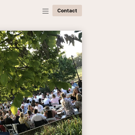
Contact