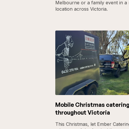
Melbourne or a family event in a 
location across Victoria.
Mobile Christmas caterin
throughout Victoria
This Christmas, let Ember Caterin