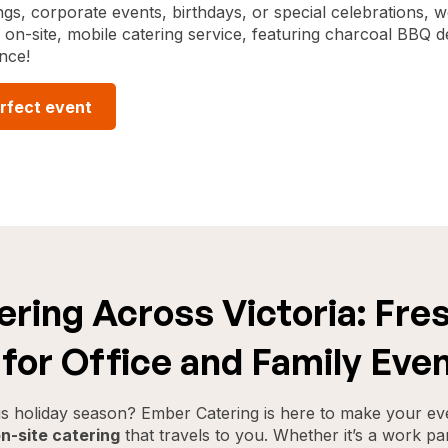
gs, corporate events, birthdays, or special celebrations, we
on-site, mobile catering service, featuring charcoal BBQ de
nce!
rfect event
ring Across Victoria: Fres
for Office and Family Eve
his holiday season? Ember Catering is here to make your ev
n-site catering
that travels to you. Whether it’s a work par