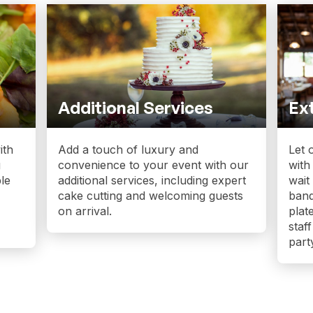
Additional Services
Ext
ith
Add a touch of luxury and
Let 
g
convenience to your event with our
with
le
additional services, including expert
wait
cake cutting and welcoming guests
banq
on arrival.
plat
staf
part