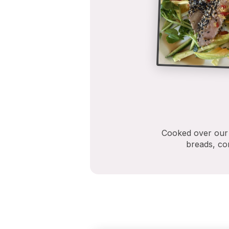
Cooked over our M
breads, con