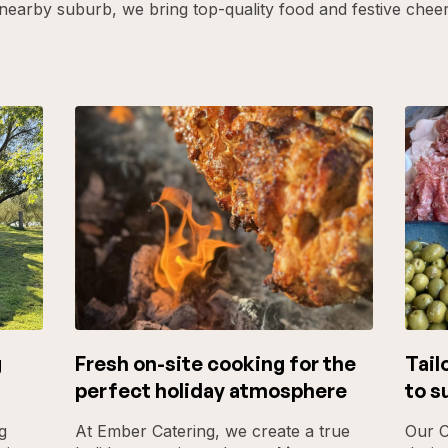
nearby suburb, we bring top-quality food and festive chee
g
Fresh on-site cooking for the
Tail
perfect holiday atmosphere
to s
g
At Ember Catering, we create a true
Our C