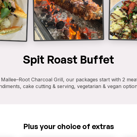
Spit Roast Buffet
allee–Root Charcoal Grill, our packages start with 2 meat
diments, cake cutting & serving, vegetarian & vegan option
Plus your choice of extras