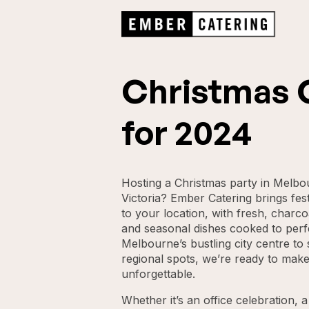
Christmas 
for 2024
Hosting a Christmas party in Melb
Victoria? Ember Catering brings fest
to your location, with fresh, charco
and seasonal dishes cooked to perf
Melbourne’s bustling city centre t
regional spots, we’re ready to make
unforgettable.
Whether it’s an office celebration, 